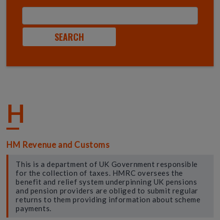
H
HM Revenue and Customs
This is a department of UK Government responsible
for the collection of taxes. HMRC oversees the
benefit and relief system underpinning UK pensions
and pension providers are obliged to submit regular
returns to them providing information about scheme
payments.