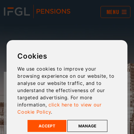
MENU
Cookies
We use cookies to improve your
browsing experience on our website, to
JARGON BUSTER
analyse our website traffic, and to
understand the effectiveness of our
targeted advertising. For more
The world of financial services and pensions is
information,
click here to view our
often filled with complex jargon and “business-
Cookie Policy
.
speak”. This tool provides plain-English
explanations of jargon to make technical
ACCEPT
MANAGE
language clear and accessible to every