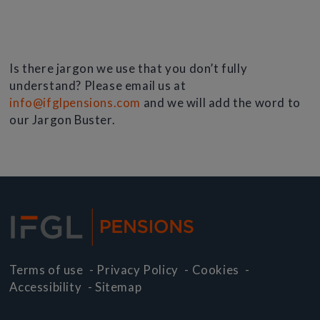
Is there jargon we use that you don’t fully
understand? Please email us at
info@ifglpensions.com
and we will add the word to
our Jargon Buster.
Terms of use
-
Privacy Policy
-
Cookies
-
Accessibility
-
Sitemap