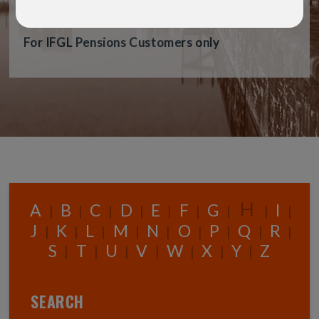
audience.
For IFGL Pensions Customers only
H
A
B
C
D
E
F
G
I
|
|
|
|
|
|
|
|
|
J
K
L
M
N
O
P
Q
R
|
|
|
|
|
|
|
|
|
S
T
U
V
W
X
Y
Z
|
|
|
|
|
|
|
SEARCH