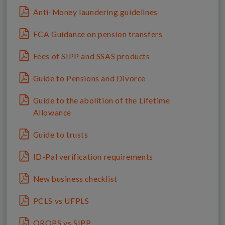
Anti-Money laundering guidelines
FCA Guidance on pension transfers
Fees of SIPP and SSAS products
Guide to Pensions and Divorce
Guide to the abolition of the Lifetime
Allowance
Guide to trusts
ID-Pal verification requirements
New business checklist
PCLS vs UFPLS
QROPS vs SIPP