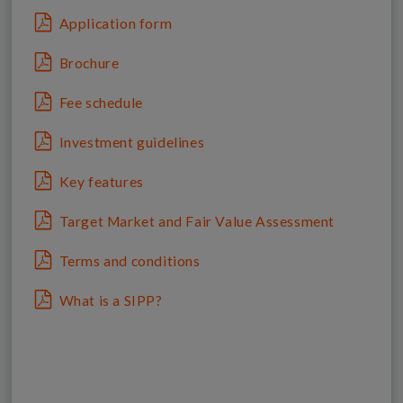
Application form
Brochure
Fee schedule
Investment guidelines
Key features
Target Market and Fair Value Assessment
Terms and conditions
What is a SIPP?