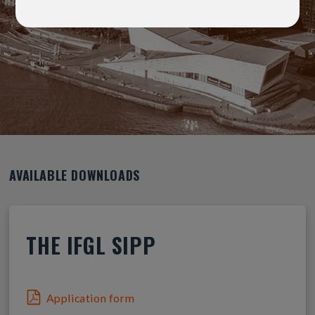
AVAILABLE DOWNLOADS
THE IFGL SIPP
Application form