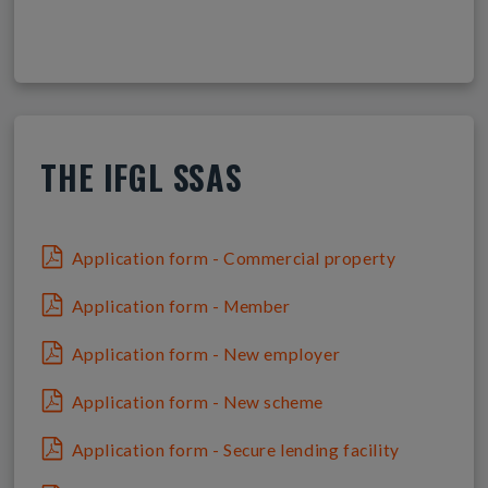
THE IFGL SSAS
Application form - Commercial property
Application form - Member
Application form - New employer
Application form - New scheme
Application form - Secure lending facility