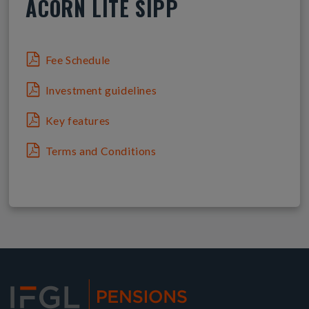
ACORN LITE SIPP
Fee Schedule
Investment guidelines
Key features
Terms and Conditions