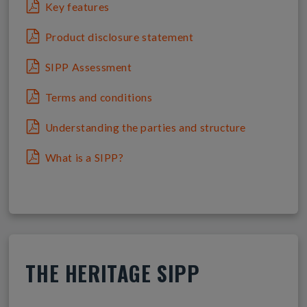
Key features
Product disclosure statement
SIPP Assessment
Terms and conditions
Understanding the parties and structure
What is a SIPP?
THE HERITAGE SIPP