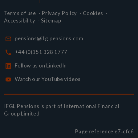
Terms of use
-
Privacy Policy
-
Cookies
-
Accessibility
-
Sitemap
pensions@ifglpensions.com
+44 (0)151 328 1777
Follow us on LinkedIn
Watch our YouTube videos
IFGL Pensions is part of
International Financial
Group Limited
Page reference:
e7‑cfc6