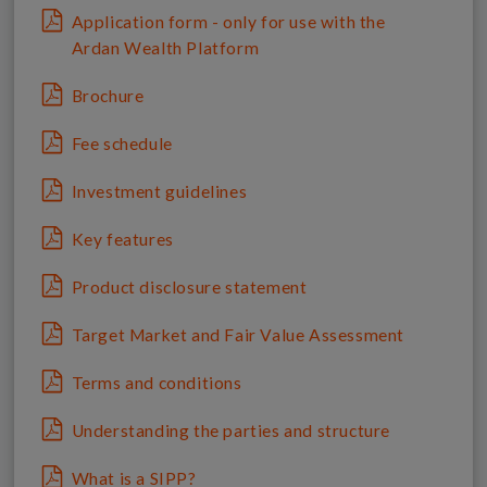
Application form - only for use with the
Ardan Wealth Platform
Brochure
Fee schedule
Investment guidelines
Key features
Product disclosure statement
Target Market and Fair Value Assessment
Terms and conditions
Understanding the parties and structure
What is a SIPP?