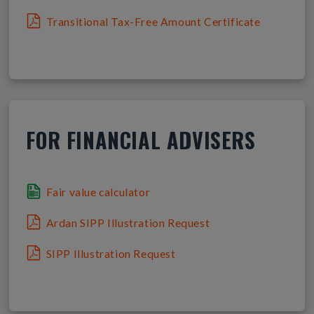
Transitional Tax-Free Amount Certificate
FOR FINANCIAL ADVISERS
Fair value calculator
Ardan SIPP Illustration Request
SIPP Illustration Request