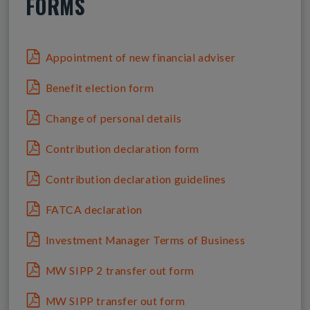
FORMS
Appointment of new financial adviser
Benefit election form
Change of personal details
Contribution declaration form
Contribution declaration guidelines
FATCA declaration
Investment Manager Terms of Business
MW SIPP 2 transfer out form
MW SIPP transfer out form