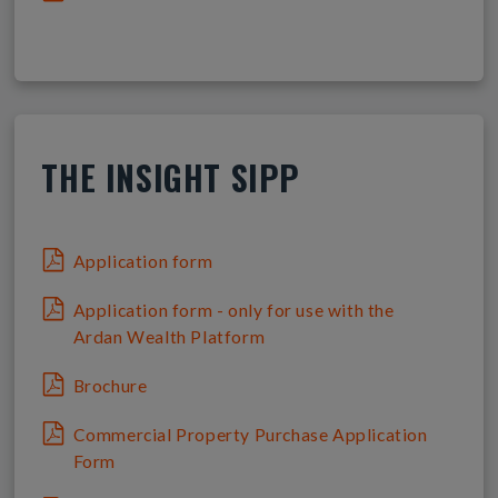
THE INSIGHT SIPP
Application form
Application form - only for use with the
Ardan Wealth Platform
Brochure
Commercial Property Purchase Application
Form