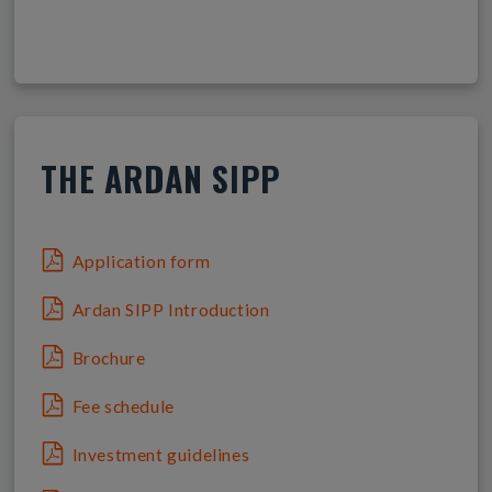
THE ARDAN SIPP
Application form
Ardan SIPP Introduction
Brochure
Fee schedule
Investment guidelines