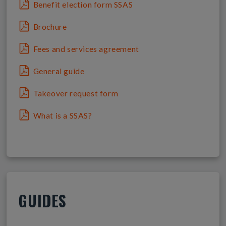
Benefit election form SSAS
Brochure
Fees and services agreement
General guide
Takeover request form
What is a SSAS?
GUIDES