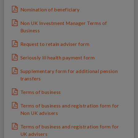
Nomination of beneficiary
Non UK Investment Manager Terms of
Business
Request to retain adviser form
Seriously ill health payment form
Supplementary form for additional pension
transfers
Terms of business
Terms of business and registration form for
Non UK advisers
Terms of business and registration form for
UK advisers