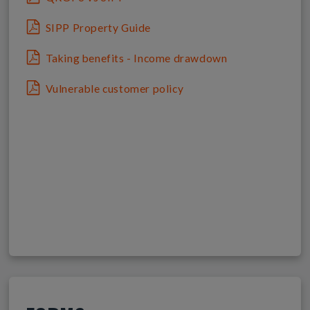
SIPP Property Guide
Taking benefits - Income drawdown
Vulnerable customer policy