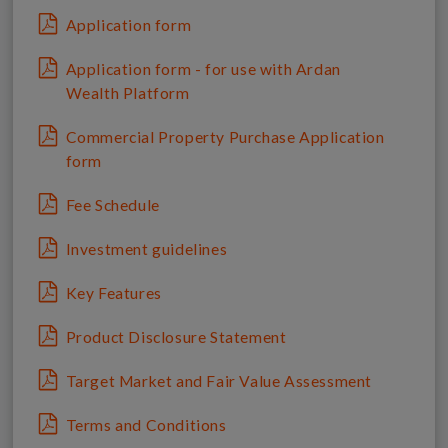
Application form
Application form - for use with Ardan
Wealth Platform
Commercial Property Purchase Application
form
Fee Schedule
Investment guidelines
Key Features
Product Disclosure Statement
Target Market and Fair Value Assessment
Terms and Conditions