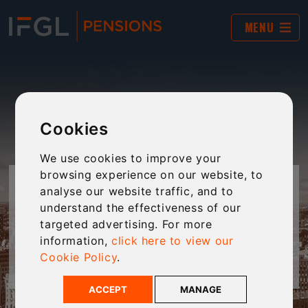
MENU
Cookies
We use cookies to improve your
browsing experience on our website, to
DOWNLOADS
analyse our website traffic, and to
understand the effectiveness of our
targeted advertising. For more
View all the literature for our SIPP and SSAS
information,
click here to view our
products.
Cookie Policy
.
ACCEPT
MANAGE