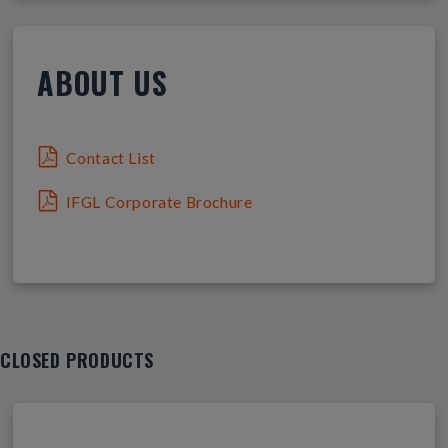
ABOUT US
Contact List
IFGL Corporate Brochure
CLOSED PRODUCTS