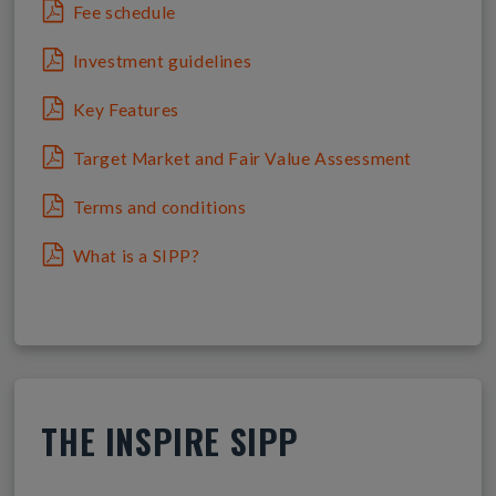
Fee schedule
Investment guidelines
Key Features
Target Market and Fair Value Assessment
Terms and conditions
What is a SIPP?
THE INSPIRE SIPP