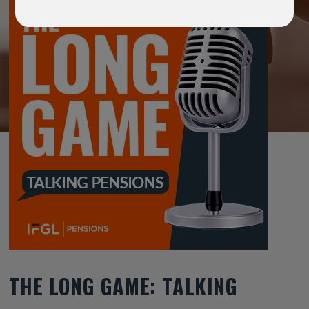
THE LONG GAME: TALKING