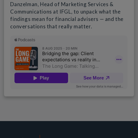
Danzelman, Head of Marketing Services &
Communications at IFGL, to unpack what the
findings mean for financial advisers — and the
conversations that really matter.