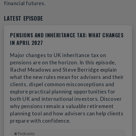
financial futures.
LATEST EPISODE
PENSIONS AND INHERITANCE TAX: WHAT CHANGES
IN APRIL 2027
Major changes to UK inheritance tax on
pensions are on the horizon. In this episode,
Rachel Meadows and Steve Berridge explain
what the new rules mean for advisers and their
clients, dispel common misconceptions and
explore practical planning opportunities for
both UK and international investors. Discover
why pensions remain a valuable retirement
planning tool and how advisers can help clients
prepare with confidence.