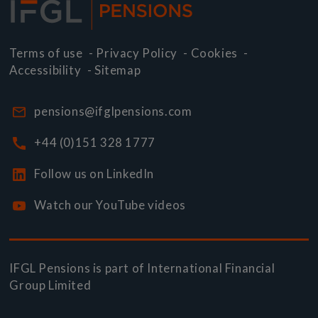
Terms of use
-
Privacy Policy
-
Cookies
-
Accessibility
-
Sitemap
pensions@ifglpensions.com
+44 (0)151 328 1777
Follow us on LinkedIn
Watch our YouTube videos
IFGL Pensions is part of
International Financial
Group Limited