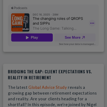
BRIDGING THE GAP: CLIENT EXPECTATIONS VS.
REALITY IN RETIREMENT
The latest
Global Advice Study
reveals a
growing gap between retirement expectations
and reality. Are your clients heading for a
shortfall? In this episode, we’re joined by Nigel