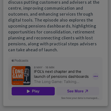
discuss putting customers and advisers at the
centre, improving communication and
outcomes, and enhancing services through
digital tools. The episode also explores the
upcoming pensions dashboards, highlighting
opportunities for consolidation, retirement
planning and reconnecting clients with lost
pensions, along with practical steps advisers
can take ahead of launch.