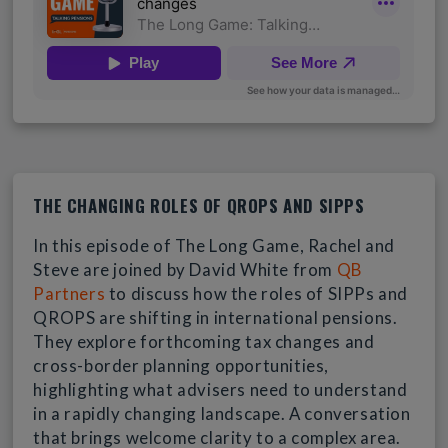
THE CHANGING ROLES OF QROPS AND SIPPS
In this episode of The Long Game, Rachel and
Steve are joined by David White from
QB
Partners
to discuss how the roles of SIPPs and
QROPS are shifting in international pensions.
They explore forthcoming tax changes and
cross-border planning opportunities,
highlighting what advisers need to understand
in a rapidly changing landscape. A conversation
that brings welcome clarity to a complex area.