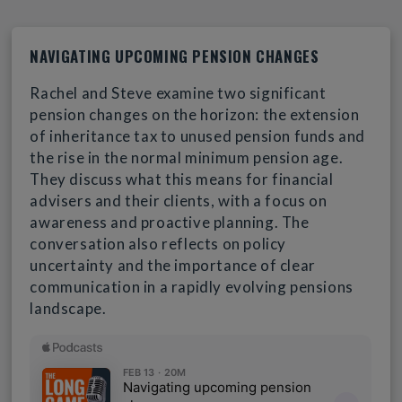
NAVIGATING UPCOMING PENSION CHANGES
Rachel and Steve examine two significant
pension changes on the horizon: the extension
of inheritance tax to unused pension funds and
the rise in the normal minimum pension age.
They discuss what this means for financial
advisers and their clients, with a focus on
awareness and proactive planning. The
conversation also reflects on policy
uncertainty and the importance of clear
communication in a rapidly evolving pensions
landscape.