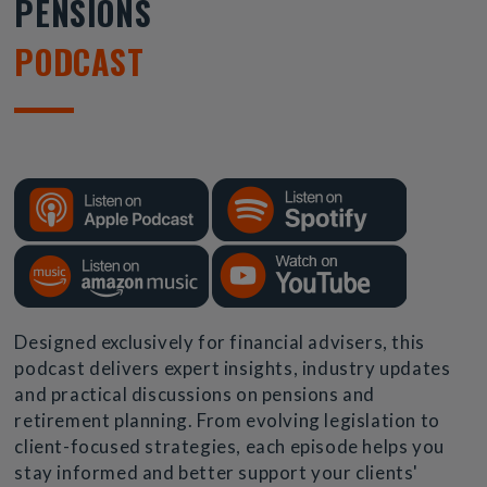
PENSIONS
PODCAST
Designed exclusively for financial advisers, this
podcast delivers expert insights, industry updates
and practical discussions on pensions and
retirement planning. From evolving legislation to
client-focused strategies, each episode helps you
stay informed and better support your clients'