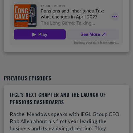
PREVIOUS EPISODES
IFGL’S NEXT CHAPTER AND THE LAUNCH OF
PENSIONS DASHBOARDS
Rachel Meadows speaks with IFGL Group CEO
Rob Allen about his first year leading the
business and its evolving direction. They