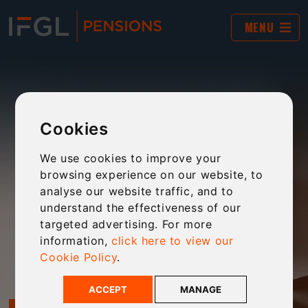
MENU
Cookies
We use cookies to improve your
browsing experience on our website, to
analyse our website traffic, and to
understand the effectiveness of our
targeted advertising. For more
information,
click here to view our
Cookie Policy
.
ACCEPT
MANAGE