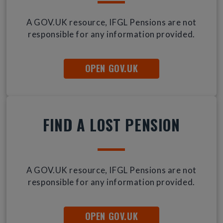
A GOV.UK resource, IFGL Pensions are not
responsible for any information provided.
OPEN GOV.UK
FIND A LOST PENSION
A GOV.UK resource, IFGL Pensions are not
responsible for any information provided.
OPEN GOV.UK