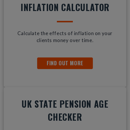
INFLATION CALCULATOR
Calculate the effects of inflation on your
clients money over time.
FIND OUT MORE
UK STATE PENSION AGE
CHECKER