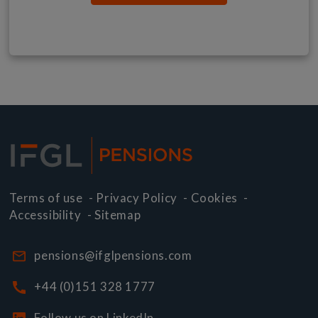
Terms of use
-
Privacy Policy
-
Cookies
-
Accessibility
-
Sitemap
pensions@ifglpensions.com
+44 (0)151 328 1777
Follow us on LinkedIn