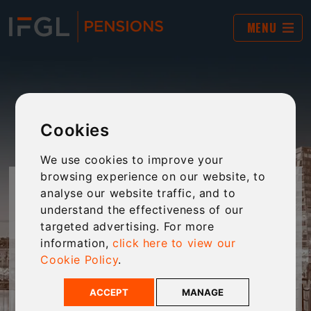
MENU
Cookies
We use cookies to improve your
browsing experience on our website, to
IFGL PENSIONS' TOOLKIT -
analyse our website traffic, and to
understand the effectiveness of our
MAKING YOUR LIFE EASIER
targeted advertising. For more
information,
click here to view our
Cookie Policy
.
Helping customers envisage their financial
future scenarios, and understand what they
ACCEPT
MANAGE
will need to save to afford the future they