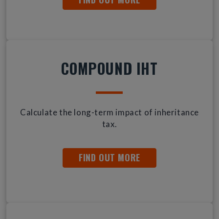
COMPOUND IHT
Calculate the long-term impact of inheritance
tax.
FIND OUT MORE