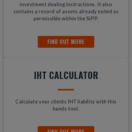
investment dealing instructions. It also
contains a record of assets already noted as
permissible within the SIPP.
FIND OUT MORE
IHT CALCULATOR
Calculate your clients IHT liability with this
handy tool.
FIND OUT MORE