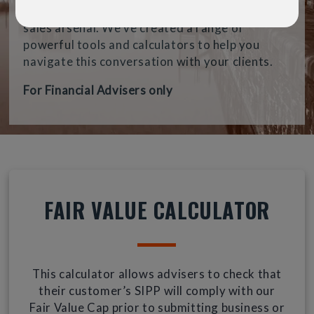
want, can be a hugely valuable weapon in your
sales arsenal. We’ve created a range of
powerful tools and calculators to help you
navigate this conversation with your clients.
For Financial Advisers only
FAIR VALUE CALCULATOR
This calculator allows advisers to check that
their customer’s SIPP will comply with our
Fair Value Cap prior to submitting business or