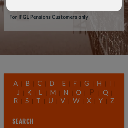
audience.
For IFGL Pensions Customers only
A
B
C
D
E
F
G
H
I
|
|
|
|
|
|
|
|
|
P
J
K
L
M
N
O
Q
|
|
|
|
|
|
|
|
R
S
T
U
V
W
X
Y
Z
|
|
|
|
|
|
|
|
SEARCH