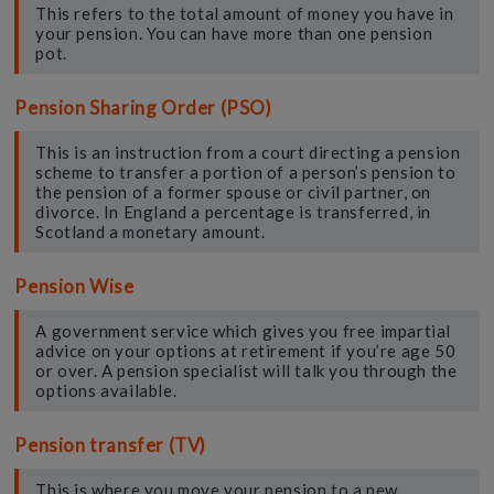
This refers to the total amount of money you have in
your pension. You can have more than one pension
pot.
Pension Sharing Order (PSO)
This is an instruction from a court directing a pension
scheme to transfer a portion of a person’s pension to
the pension of a former spouse or civil partner, on
divorce. In England a percentage is transferred, in
Scotland a monetary amount.
Pension Wise
A government service which gives you free impartial
advice on your options at retirement if you’re age 50
or over. A pension specialist will talk you through the
options available.
Pension transfer (TV)
This is where you move your pension to a new