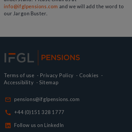
info@ifglpensions.com
and we will add the word to
our Jargon Buster.
Terms of use
-
Privacy Policy
-
Cookies
-
Accessibility
-
Sitemap
pensions@ifglpensions.com
+44 (0)151 328 1777
Follow us on LinkedIn