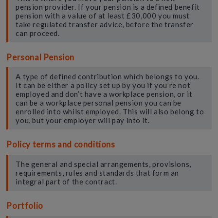
pension provider. If your pension is a defined benefit
pension with a value of at least £30,000 you must
take regulated transfer advice, before the transfer
can proceed.
Personal Pension
A type of defined contribution which belongs to you.
It can be either a policy set up by you if you’re not
employed and don’t have a workplace pension, or it
can be a workplace personal pension you can be
enrolled into whilst employed. This will also belong to
you, but your employer will pay into it.
Policy terms and conditions
The general and special arrangements, provisions,
requirements, rules and standards that form an
integral part of the contract.
Portfolio