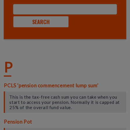
P
PCLS ‘pension commencement lump sum’
This is the tax-free cash sum you can take when you
start to access your pension. Normally it is capped at
25% of the overall fund value.
Pension Pot