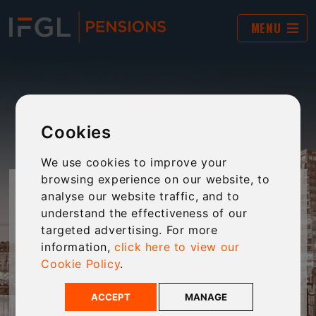
MENU
Cookies
We use cookies to improve your
browsing experience on our website, to
JARGON BUSTER
analyse our website traffic, and to
understand the effectiveness of our
targeted advertising. For more
The world of financial services and pensions is
information,
click here to view our
often filled with complex jargon and “business-
Cookie Policy
.
speak”. This tool provides plain-English
explanations of jargon to make technical
ACCEPT
MANAGE
language clear and accessible to every