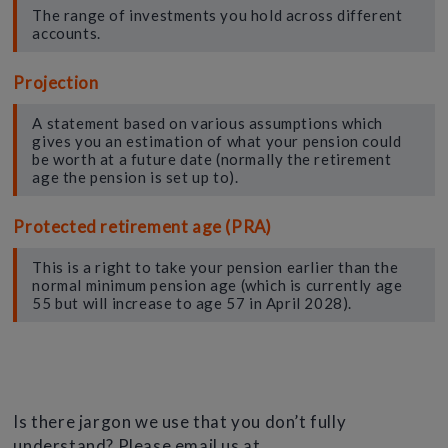
The range of investments you hold across different
accounts.
Projection
A statement based on various assumptions which
gives you an estimation of what your pension could
be worth at a future date (normally the retirement
age the pension is set up to).
Protected retirement age (PRA)
This is a right to take your pension earlier than the
normal minimum pension age (which is currently age
55 but will increase to age 57 in April 2028).
Is there jargon we use that you don’t fully
understand? Please email us at