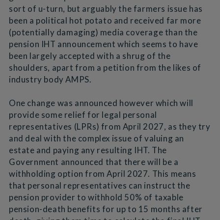
sort of u-turn, but arguably the farmers issue has
been a political hot potato and received far more
(potentially damaging) media coverage than the
pension IHT announcement which seems to have
been largely accepted with a shrug of the
shoulders, apart from a petition from the likes of
industry body AMPS.
One change was announced however which will
provide some relief for legal personal
representatives (LPRs) from April 2027, as they try
and deal with the complex issue of valuing an
estate and paying any resulting IHT. The
Government announced that there will be a
withholding option from April 2027. This means
that personal representatives can instruct the
pension provider to withhold 50% of taxable
pension-death benefits for up to 15 months after