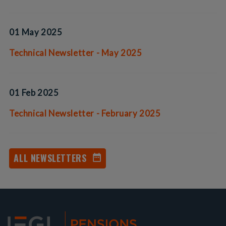
01 May 2025
Technical Newsletter - May 2025
01 Feb 2025
Technical Newsletter - February 2025
ALL NEWSLETTERS