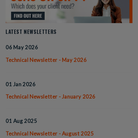
LATEST NEWSLETTERS
06 May 2026
Technical Newsletter - May 2026
01 Jan 2026
Technical Newsletter - January 2026
01 Aug 2025
Technical Newsletter - August 2025