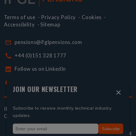
Terms of use
-
Privacy Policy
-
Cookies
-
Accessibility
-
Sitemap
pensions@ifglpensions.com
+44 (0)151 328 1777
Follow us on LinkedIn
Watch our YouTube videos
JOIN OUR NEWSLETTER
×
Subscribe to receive monthly technical industry
IFGL Pensions is part of
International Financial
updates.
Group Limited
Subscribe
Page reference:
e7‑bdf4