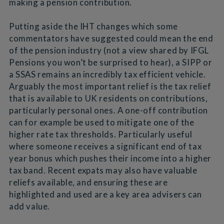
making a pension contribution.
Putting aside the IHT changes which some
commentators have suggested could mean the end
of the pension industry (not a view shared by IFGL
Pensions you won’t be surprised to hear), a SIPP or
a SSAS remains an incredibly tax efficient vehicle.
Arguably the most important relief is the tax relief
that is available to UK residents on contributions,
particularly personal ones. A one-off contribution
can for example be used to mitigate one of the
higher rate tax thresholds. Particularly useful
where someone receives a significant end of tax
year bonus which pushes their income into a higher
tax band. Recent expats may also have valuable
reliefs available, and ensuring these are
highlighted and used are a key area advisers can
add value.