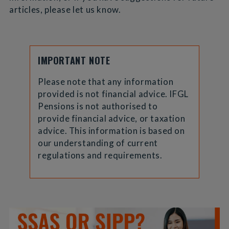
articles, please let us know.
IMPORTANT NOTE
Please note that any information
provided is not financial advice. IFGL
Pensions is not authorised to
provide financial advice, or taxation
advice. This information is based on
our understanding of current
regulations and requirements.