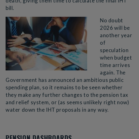
death, giving them time to calculate the final IHT
bill.
No doubt
2026 will be
another year
of
speculation
when budget
time arrives
again. The
Government has announced an ambitious public
spending plan, so it remains to be seen whether
they make any further changes to the pension tax
and relief system, or (as seems unlikely right now)
water down the IHT proposals in any way.
PENSION DASHBOARDS