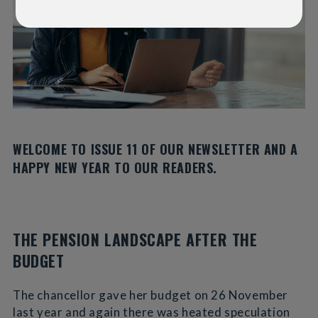
WELCOME TO ISSUE 11 OF OUR NEWSLETTER AND A
HAPPY NEW YEAR TO OUR READERS.
THE PENSION LANDSCAPE AFTER THE
BUDGET
The chancellor gave her budget on 26 November
last year and again there was heated speculation