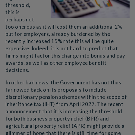
threshold,
this is
perhaps not
too onerous as it will cost them an additional 2%
but for employers, already burdened by the
recently increased 15% rate this will be quite
expensive. Indeed, it is not hard to predict that
firms might factor this change into bonus and pay
awards, as well as other employee benefit
decisions.
In other bad news, the Government has not thus
far rowed back on its proposals to include
discretionary pension schemes within the scope of
inheritance tax (IHT) from April 2027. The recent
announcement that it is increasing the threshold
for both business property relief (BPR) and
agricultural property relief (APR) might provide a
glimmer of hope that there is still time for some