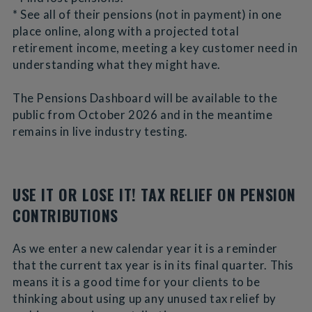
* See all of their pensions (not in payment) in one
place online, along with a projected total
retirement income, meeting a key customer need in
understanding what they might have.
The Pensions Dashboard will be available to the
public from October 2026 and in the meantime
remains in live industry testing.
USE IT OR LOSE IT! TAX RELIEF ON PENSION
CONTRIBUTIONS
As we enter a new calendar year it is a reminder
that the current tax year is in its final quarter. This
means it is a good time for your clients to be
thinking about using up any unused tax relief by