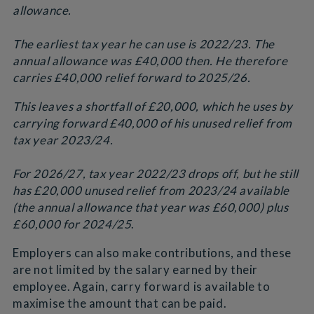
allowance.
The earliest tax year he can use is 2022/23. The
annual allowance was £40,000 then. He therefore
carries £40,000 relief forward to 2025/26.
This leaves a shortfall of £20,000, which he uses by
carrying forward £40,000 of his unused relief from
tax year 2023/24.
For 2026/27, tax year 2022/23 drops off, but he still
has £20,000 unused relief from 2023/24 available
(the annual allowance that year was £60,000) plus
£60,000 for 2024/25
.
Employers can also make contributions, and these
are not limited by the salary earned by their
employee. Again, carry forward is available to
maximise the amount that can be paid.