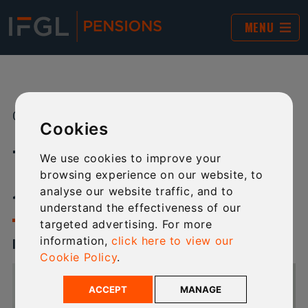
MENU
01 JAN 2026
SHARE:
Cookies
TECHNICAL NEWSLETTER -
We use cookies to improve your
browsing experience on our website, to
JANUARY 2026
analyse our website traffic, and to
understand the effectiveness of our
targeted advertising. For more
information,
click here to view our
ISSUE 11 - JANUARY 2026
Cookie Policy
.
ACCEPT
MANAGE