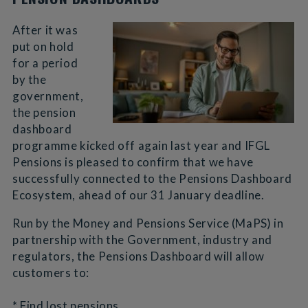
After it was
put on hold
for a period
by the
government,
the pension
dashboard
programme kicked off again last year and IFGL
Pensions is pleased to confirm that we have
successfully connected to the Pensions Dashboard
Ecosystem, ahead of our 31 January deadline.
Run by the Money and Pensions Service (MaPS) in
partnership with the Government, industry and
regulators, the Pensions Dashboard will allow
customers to:
* Find lost pensions.