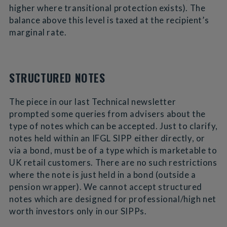
higher where transitional protection exists). The
balance above this level is taxed at the recipient’s
marginal rate.
STRUCTURED NOTES
The piece in our last Technical newsletter
prompted some queries from advisers about the
type of notes which can be accepted. Just to clarify,
notes held within an IFGL SIPP either directly, or
via a bond, must be of a type which is marketable to
UK retail customers. There are no such restrictions
where the note is just held in a bond (outside a
pension wrapper). We cannot accept structured
notes which are designed for professional/high net
worth investors only in our SIPPs.