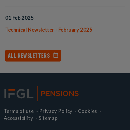
01 Feb 2025
Technical Newsletter - February 2025
ALL NEWSLETTERS
Terms of use
-
Privacy Policy
-
Cookies
-
Accessibility
-
Sitemap