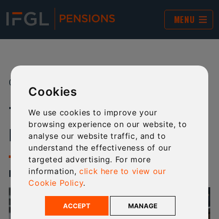
MENU
01 DEC 2023
SHARE:
Cookies
TECHNICAL NEWSLETTER -
We use cookies to improve your
browsing experience on our website, to
DECEMBER 2023
analyse our website traffic, and to
understand the effectiveness of our
targeted advertising. For more
information,
click here to view our
ISSUE 2 - DECEMBER 2023
Cookie Policy
.
ACCEPT
MANAGE