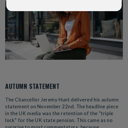
AUTUMN STATEMENT
The Chancellor Jeremy Hunt delivered his autumn
statement on November 22nd. The headline piece
in the UK media was the retention of the “triple
lock” for the UK state pension. This came as no
surprise to most commentators, because