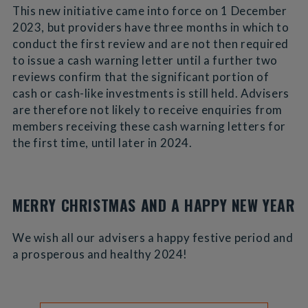
This new initiative came into force on 1 December
2023, but providers have three months in which to
conduct the first review and are not then required
to issue a cash warning letter until a further two
reviews confirm that the significant portion of
cash or cash-like investments is still held. Advisers
are therefore not likely to receive enquiries from
members receiving these cash warning letters for
the first time, until later in 2024.
MERRY CHRISTMAS AND A HAPPY NEW YEAR
We wish all our advisers a happy festive period and
a prosperous and healthy 2024!