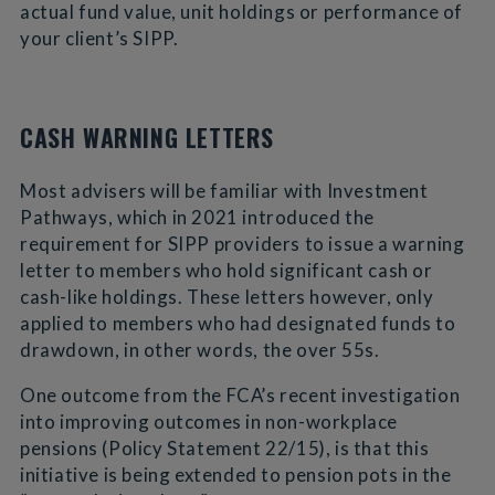
actual fund value, unit holdings or performance of
your client’s SIPP.
CASH WARNING LETTERS
Most advisers will be familiar with Investment
Pathways, which in 2021 introduced the
requirement for SIPP providers to issue a warning
letter to members who hold significant cash or
cash-like holdings. These letters however, only
applied to members who had designated funds to
drawdown, in other words, the over 55s.
One outcome from the FCA’s recent investigation
into improving outcomes in non-workplace
pensions (Policy Statement 22/15), is that this
initiative is being extended to pension pots in the