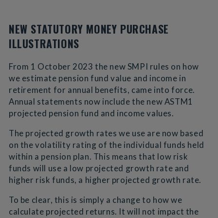
NEW STATUTORY MONEY PURCHASE
ILLUSTRATIONS
From 1 October 2023 the new SMPI rules on how
we estimate pension fund value and income in
retirement for annual benefits, came into force.
Annual statements now include the new ASTM1
projected pension fund and income values.
The projected growth rates we use are now based
on the volatility rating of the individual funds held
within a pension plan. This means that low risk
funds will use a low projected growth rate and
higher risk funds, a higher projected growth rate.
To be clear, this is simply a change to how we
calculate projected returns. It will not impact the