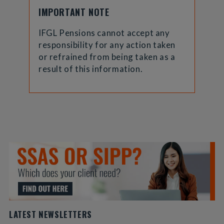
IMPORTANT NOTE
IFGL Pensions cannot accept any
responsibility for any action taken
or refrained from being taken as a
result of this information.
LATEST NEWSLETTERS