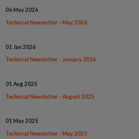
06 May 2026
Technical Newsletter - May 2026
01 Jan 2026
Technical Newsletter - January 2026
01 Aug 2025
Technical Newsletter - August 2025
01 May 2025
Technical Newsletter - May 2025