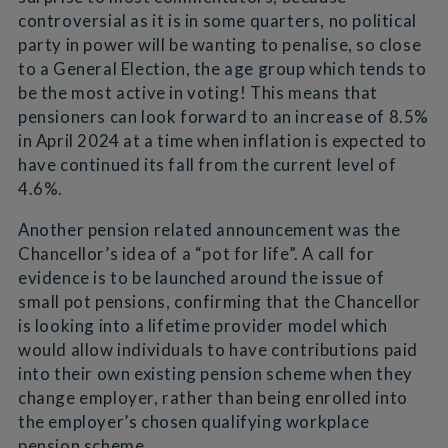
controversial as it is in some quarters, no political
party in power will be wanting to penalise, so close
to a General Election, the age group which tends to
be the most active in voting! This means that
pensioners can look forward to an increase of 8.5%
in April 2024 at a time when inflation is expected to
have continued its fall from the current level of
4.6%.
Another pension related announcement was the
Chancellor’s idea of a “pot for life”. A call for
evidence is to be launched around the issue of
small pot pensions, confirming that the Chancellor
is looking into a lifetime provider model which
would allow individuals to have contributions paid
into their own existing pension scheme when they
change employer, rather than being enrolled into
the employer’s chosen qualifying workplace
pension scheme.