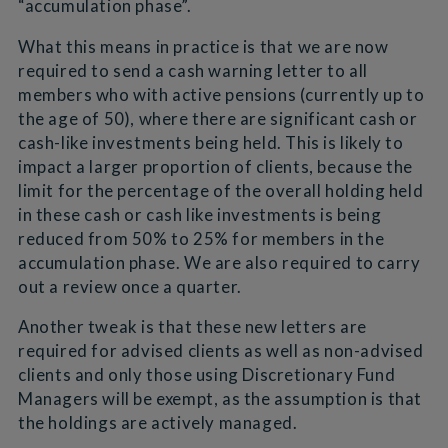
“accumulation phase”.
What this means in practice is that we are now
required to send a cash warning letter to all
members who with active pensions (currently up to
the age of 50), where there are significant cash or
cash-like investments being held. This is likely to
impact a larger proportion of clients, because the
limit for the percentage of the overall holding held
in these cash or cash like investments is being
reduced from 50% to 25% for members in the
accumulation phase. We are also required to carry
out a review once a quarter.
Another tweak is that these new letters are
required for advised clients as well as non-advised
clients and only those using Discretionary Fund
Managers will be exempt, as the assumption is that
the holdings are actively managed.