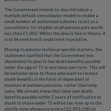
The Government intends to also introduce a
multiple default consolidator model to enable a
small number of authorised schemes to act as a
consolidator for eligible small pension pots worth
less than £1,000. Whilst the idea is fine in theory, it
is to be seen how it could work in practice.
Moving to pension technical specific matters, the
statement clarified that the Government has
abandoned its plan to tax death benefits payable
under the age of 75 in non-lump sum form. This will
be welcome news to those who want to receive
death benefits in the form of dependent or
nominee drawdown pensions, rather than lump
sums. We already know that lump sum death
benefits payable within 2 years of notification of
death to those under 75 will be tax-free up to the
old life-time allowance level of £1,073,100 (or