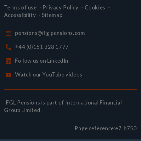
Terms of use
-
Privacy Policy
-
Cookies
-
Accessibility
-
Sitemap
pensions@ifglpensions.com
+44 (0)151 328 1777
Follow us on LinkedIn
Watch our YouTube videos
IFGL Pensions is part of
International Financial
Group Limited
Page reference:
e7‑b750