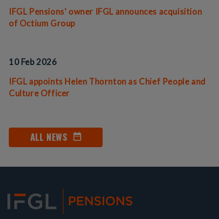
IFGL Pensions' owner IFGL announces acquisition
of Octium Group
10 Feb 2026
IFGL appoints Helen Thornton as Chief People and
Culture Officer
ALL NEWS