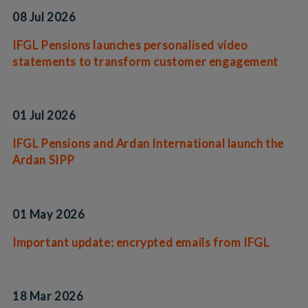
08 Jul 2026
IFGL Pensions launches personalised video
statements to transform customer engagement
01 Jul 2026
IFGL Pensions and Ardan International launch the
Ardan SIPP
01 May 2026
Important update: encrypted emails from IFGL
18 Mar 2026