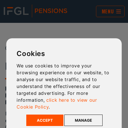
MENU
09 MAY 2023
SHARE:
Cookies
IFGL PENSIONS’ NEW CHAIRMAN
We use cookies to improve your
browsing experience on our website, to
analyse our website traffic, and to
understand the effectiveness of our
PHILIP SALTER IS THE NEW CHAIRMAN OF IFGL
targeted advertising. For more
PENSIONS, THE COMPANY’S OWNER INTERNATIONAL
information,
click here to view our
FINANCIAL GROUP LIMITED (IFGL) HAS ANNOUNCED.
Cookie Policy
.
Philip has over 30 years of regulatory and industry
experience at the UK Financial Conduct Authority
ACCEPT
MANAGE
(FCA). He is expert in managing risk, change and