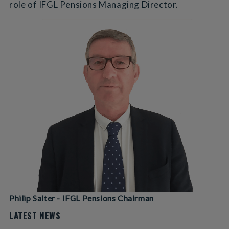
role of IFGL Pensions Managing Director.
Philip Salter - IFGL Pensions Chairman
LATEST NEWS