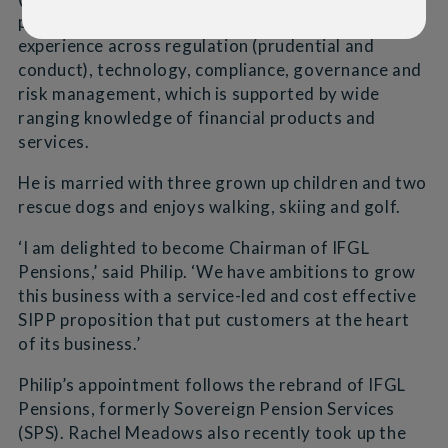
problem solving, and has a broad range of
experience across regulation (prudential and
conduct), technology, compliance, governance and
risk management, which is supported by wide
ranging knowledge of financial products and
services.
He is married with three grown up children and two
rescue dogs and enjoys walking, skiing and golf.
‘I am delighted to become Chairman of IFGL
Pensions,’ said Philip. ‘We have ambitions to grow
this business with a service-led and cost effective
SIPP proposition that put customers at the heart
of its business.’
Philip’s appointment follows the rebrand of IFGL
Pensions, formerly Sovereign Pension Services
(SPS). Rachel Meadows also recently took up the