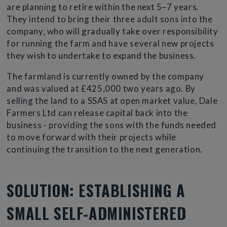
are planning to retire within the next 5–7 years.
They intend to bring their three adult sons into the
company, who will gradually take over responsibility
for running the farm and have several new projects
they wish to undertake to expand the business.
The farmland is currently owned by the company
and was valued at £425,000 two years ago. By
selling the land to a SSAS at open market value, Dale
Farmers Ltd can release capital back into the
business - providing the sons with the funds needed
to move forward with their projects while
continuing the transition to the next generation.
SOLUTION: ESTABLISHING A
SMALL SELF‑ADMINISTERED