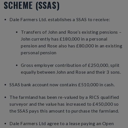
SCHEME (SSAS)
Dale Farmers Ltd. establishes a SSAS to receive:
Transfers of John and Rose’s existing pensions –
John currently has £180,000 in a personal
pension and Rose also has £80,000 in an existing
personal pension
Gross employer contribution of £250,000, split
equally between John and Rose and their 3 sons.
SSAS bank account now contains £510,000 in cash.
The farmland has been re-valued by a RICS qualified
surveyor and the value has increased to £450,000 so
the SSAS pays this amount to purchase the farmland.
Dale Farmers Ltd agree to a lease paying an Open