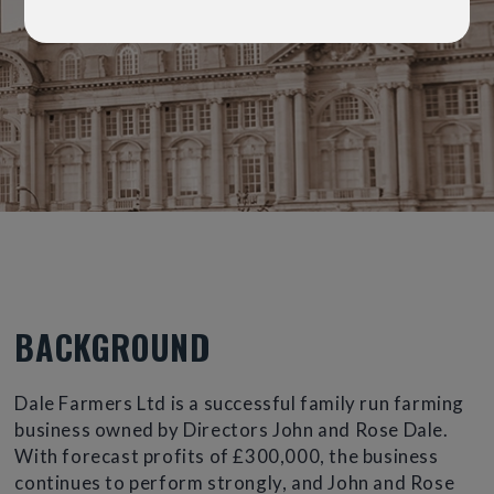
BACKGROUND
Dale Farmers Ltd is a successful family run farming
business owned by Directors John and Rose Dale.
With forecast profits of £300,000, the business
continues to perform strongly, and John and Rose