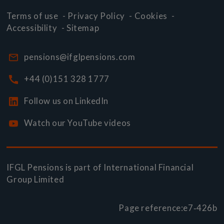
Terms of use
-
Privacy Policy
-
Cookies
-
Accessibility
-
Sitemap
pensions@ifglpensions.com
+44 (0)151 328 1777
Follow us on LinkedIn
Watch our YouTube videos
IFGL Pensions is part of
International Financial
Group Limited
Page reference:
e7‑426b