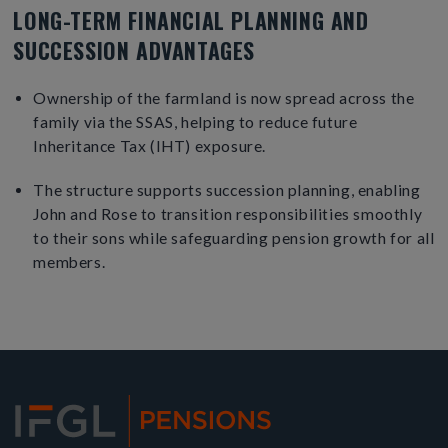
LONG-TERM FINANCIAL PLANNING AND
SUCCESSION ADVANTAGES
Ownership of the farmland is now spread across the
family via the SSAS, helping to reduce future
Inheritance Tax (IHT) exposure.
The structure supports succession planning, enabling
John and Rose to transition responsibilities smoothly
to their sons while safeguarding pension growth for all
members.