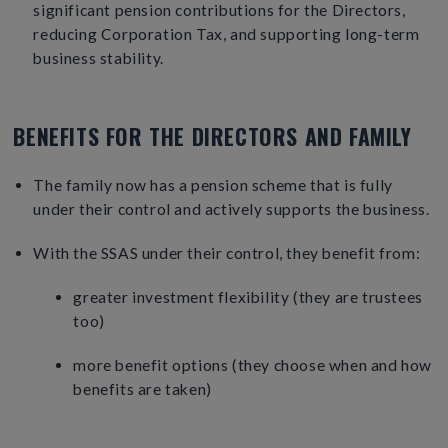
significant pension contributions for the Directors,
reducing Corporation Tax, and supporting long-term
business stability.
BENEFITS FOR THE DIRECTORS AND FAMILY
The family now has a pension scheme that is fully
under their control and actively supports the business.
With the SSAS under their control, they benefit from:
greater investment flexibility (they are trustees
too)
more benefit options (they choose when and how
benefits are taken)