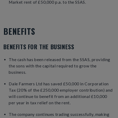
Market rent of £50,000 p.a. to the SSAS.
BENEFITS
BENEFITS FOR THE BUSINESS
The cash has been released from the SSAS, providing
the sons with the capital required to grow the
business.
Dale Farmers Ltd has saved £50,000 in Corporation
Tax (20% of the £250,000 employer contribution) and
will continue to benefit from an additional £10,000
per year in tax relief on the rent.
The company continues trading successfully, making