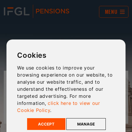
MENU
Cookies
We use cookies to improve your
browsing experience on our website, to
DALE FARMERS LTD
analyse our website traffic, and to
understand the effectiveness of our
targeted advertising. For more
How Dale Farmers Ltd used a SSAS to support
information,
click here to view our
succession planning and fund business growth
Cookie Policy
.
ACCEPT
MANAGE