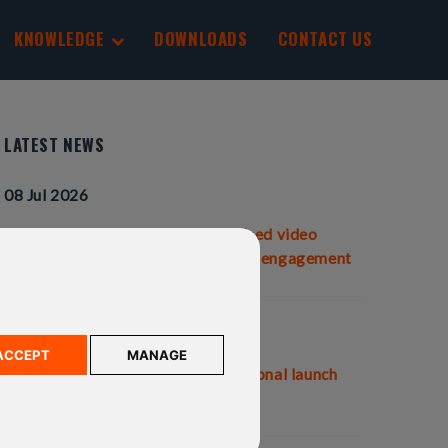
KNOWLEDGE
DOWNLOADS
CONTACT US
LATEST NEWS
08 Jul 2026
IFGL Pensions launches personalised video
statements to transform customer engagement
01 Jul 2026
ACCEPT
MANAGE
IFGL Pensions and Ardan International launch
the Ardan SIPP