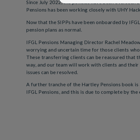
Since July 2022, the policies have been overseen
Pensions has been working closely with UHY Hacke
Now that the SIPPs have been onboarded by IFGL Pe
pension plans as normal.
IFGL Pensions Managing Director Rachel Meadows 
worrying and uncertain time for those clients who
These transferring clients can be reassured that 
way, and our team will work with clients and their
issues can be resolved.
A further tranche of the Hartley Pensions book is 
IFGL Pensions, and this is due to complete by the