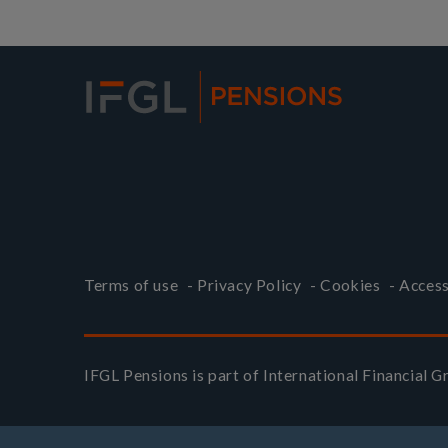
Terms of use
-
Privacy Policy
-
Cookies
-
Access
IFGL Pensions is part of
International Financial 