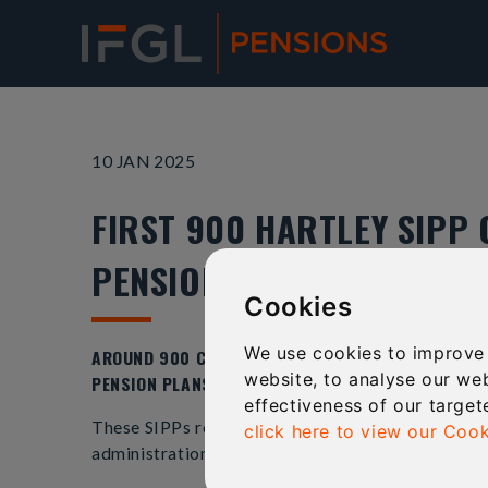
10 JAN 2025
FIRST 900 HARTLEY SIPP 
PENSIONS
Cookies
We use cookies to improve
AROUND 900 CLIENTS FROM THE FAILED HARTLEY P
website, to analyse our web
PENSION PLANS TRANSFERRED OVER TO LIVERPOOL-
effectiveness of our target
These SIPPs represent the first plans to transfer 
click here to view our Cook
administration in July 2022 with more than 16,000 