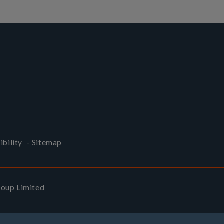
ibility
-
Sitemap
Group Limited