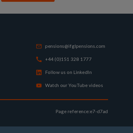
pensions@ifglpensions.com
+44 (0)151 328 1777
Follow us on LinkedIn
Watch our YouTube videos
Page reference:
e7‑d7ad