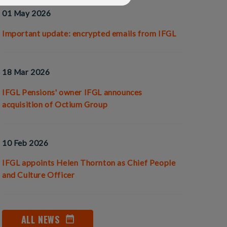
01 May 2026
Important update: encrypted emails from IFGL
18 Mar 2026
IFGL Pensions' owner IFGL announces
acquisition of Octium Group
10 Feb 2026
IFGL appoints Helen Thornton as Chief People
and Culture Officer
ALL NEWS