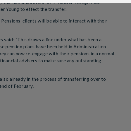
 by the Administrators, UHY Hacker Young. IFGL
r Young to effect the transfer.
nsions, clients will be able to interact with their
said: “This draws a line under what has been a
se pension plans have been held in Administration.
they can now re-engage with their pensions in a normal
 financial advisers to make sure any outstanding
also already in the process of transferring over to
 end of February.