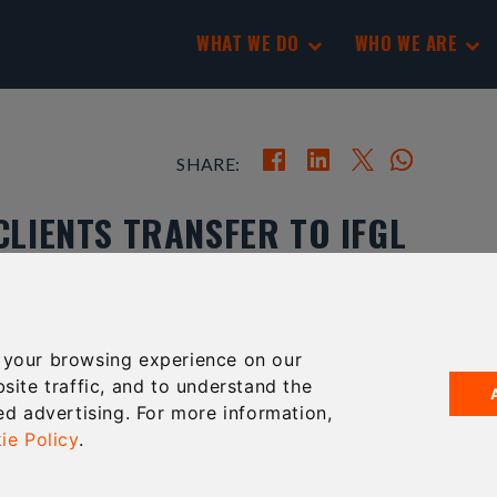
WHAT WE DO
WHO WE ARE
SHARE:
CLIENTS TRANSFER TO IFGL
 your browsing experience on our
ENSIONS HAVE NOW SUCCESSFULLY HAD THEIR SIPP
site traffic, and to understand the
BASED SIPP PROVIDER IFGL PENSIONS.
ed advertising. For more information,
out of Hartley Pensions, which went into
ie Policy
.
clients on its books.